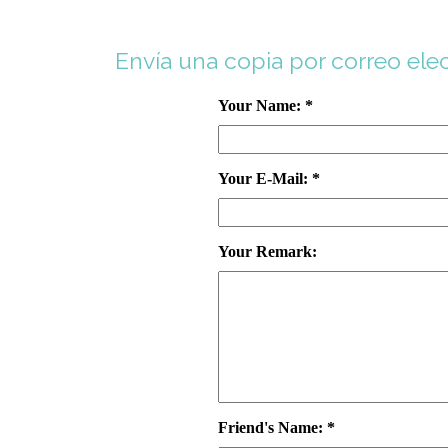
Envía una copia por correo ele
Your Name: *
Your E-Mail: *
Your Remark:
Friend's Name: *