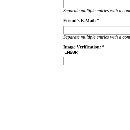
Separate multiple entries with a c
Friend's E-Mail: *
Separate multiple entries with a c
Image Verification: *