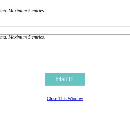
omma. Maximum 5 entries.
omma. Maximum 5 entries.
Close This Window