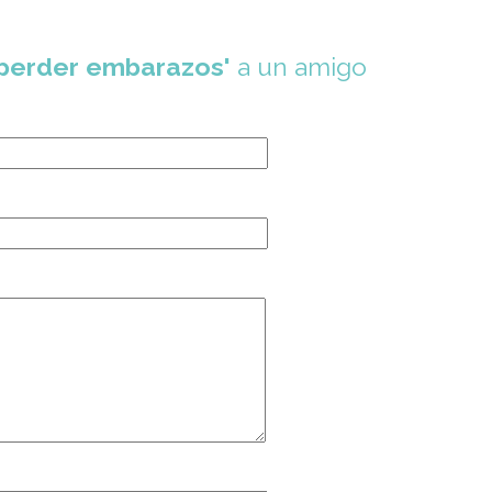
 perder embarazos'
a un amigo