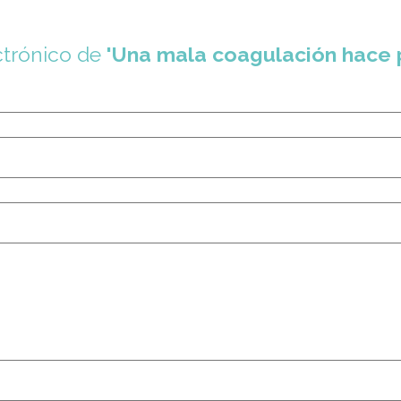
ctrónico de
'Una mala coagulación hace