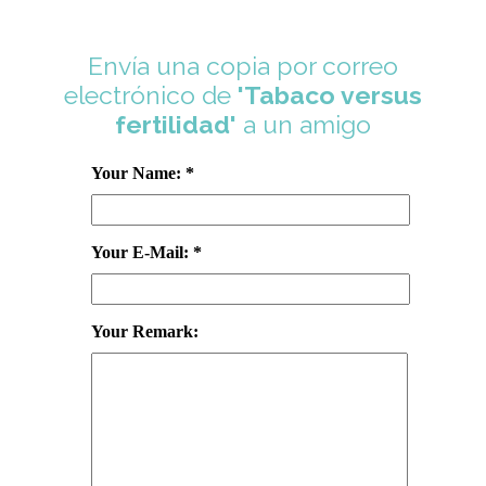
Envía una copia por correo
electrónico de
'Tabaco versus
fertilidad'
a un amigo
Your Name: *
Your E-Mail: *
Your Remark: