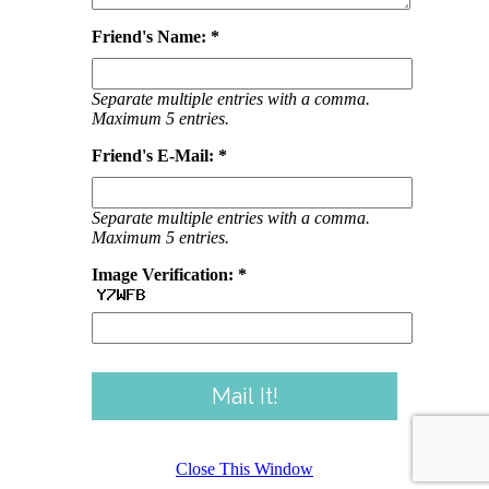
Friend's Name: *
Separate multiple entries with a comma.
Maximum 5 entries.
Friend's E-Mail: *
Separate multiple entries with a comma.
Maximum 5 entries.
Image Verification: *
Close This Window