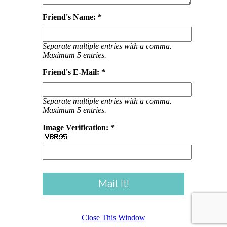
Friend's Name: *
Separate multiple entries with a comma.
Maximum 5 entries.
Friend's E-Mail: *
Separate multiple entries with a comma.
Maximum 5 entries.
Image Verification: *
Close This Window