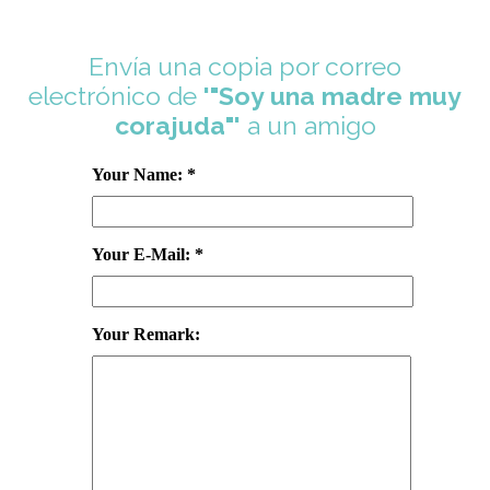
Envía una copia por correo
electrónico de
'"Soy una madre muy
corajuda"'
a un amigo
Your Name: *
Your E-Mail: *
Your Remark: