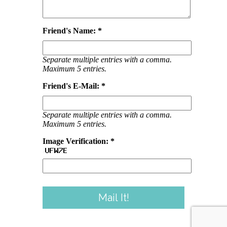
Friend's Name: *
Separate multiple entries with a comma.
Maximum 5 entries.
Friend's E-Mail: *
Separate multiple entries with a comma.
Maximum 5 entries.
Image Verification: *