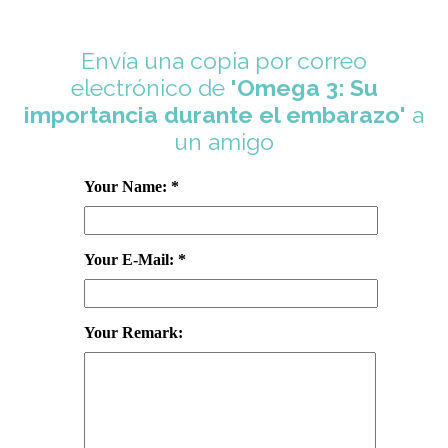
Envía una copia por correo
electrónico de
'Omega 3: Su
importancia durante el embarazo'
a
un amigo
Your Name: *
Your E-Mail: *
Your Remark: