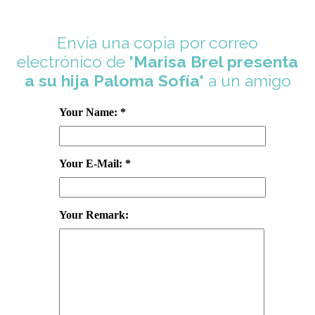
Envía una copia por correo
electrónico de
'Marisa Brel presenta
a su hija Paloma Sofía'
a un amigo
Your Name: *
Your E-Mail: *
Your Remark: