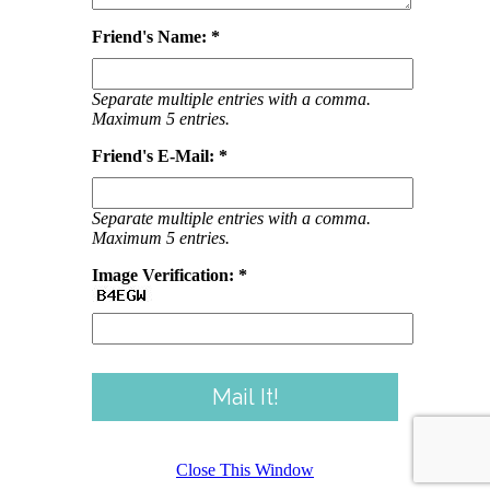
Friend's Name: *
Separate multiple entries with a comma.
Maximum 5 entries.
Friend's E-Mail: *
Separate multiple entries with a comma.
Maximum 5 entries.
Image Verification: *
Close This Window