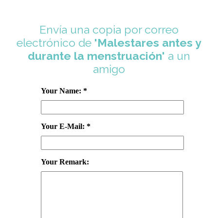
Envía una copia por correo
electrónico de
'Malestares antes y
durante la menstruación'
a un
amigo
Your Name: *
Your E-Mail: *
Your Remark: