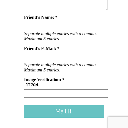
Friend's Name: *
Separate multiple entries with a comma.
Maximum 5 entries.
Friend's E-Mail: *
Separate multiple entries with a comma.
Maximum 5 entries.
Image Verification: *