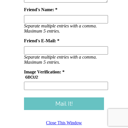
Friend's Name: *
Separate multiple entries with a comma.
Maximum 5 entries.
Friend's E-Mail: *
Separate multiple entries with a comma.
Maximum 5 entries.
Image Verification: *
Close This Window