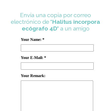
Envía una copia por correo
electrónico de
'Halitus incorpora
ecógrafo 4D'
a un amigo
Your Name: *
Your E-Mail: *
Your Remark: