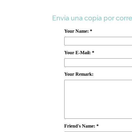
Envía una copia por corr
Your Name: *
Your E-Mail: *
Your Remark:
Friend's Name: *