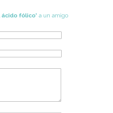
 ácido fólico'
a un amigo