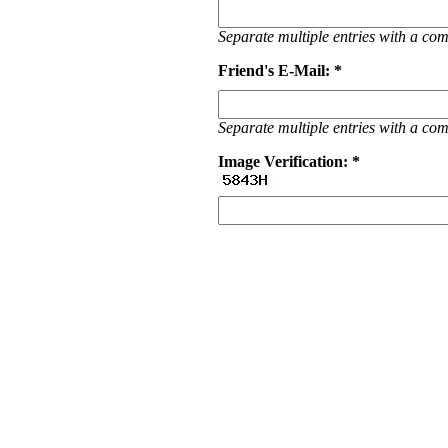
Separate multiple entries with a c
Friend's E-Mail: *
Separate multiple entries with a c
Image Verification: *