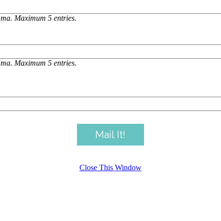
omma. Maximum 5 entries.
omma. Maximum 5 entries.
Close This Window