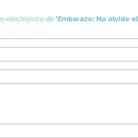
eo electrónico de
'Embarazo: No olvide el