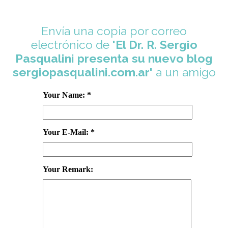
Envía una copia por correo
electrónico de
'El Dr. R. Sergio
Pasqualini presenta su nuevo blog
sergiopasqualini.com.ar'
a un amigo
Your Name: *
Your E-Mail: *
Your Remark: