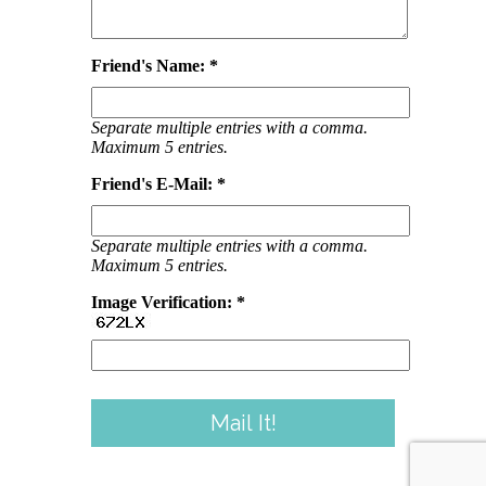
Friend's Name: *
Separate multiple entries with a comma.
Maximum 5 entries.
Friend's E-Mail: *
Separate multiple entries with a comma.
Maximum 5 entries.
Image Verification: *