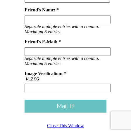
Friend's Name: *
Separate multiple entries with a comma.
Maximum 5 entries.
Friend's E-Mail: *
Separate multiple entries with a comma.
Maximum 5 entries.
Image Verification: *
Close This Window