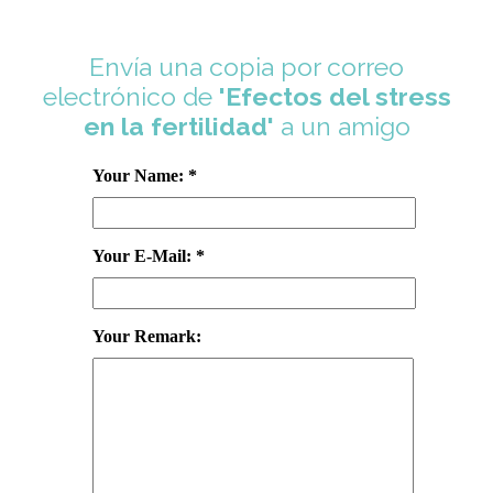
Envía una copia por correo
electrónico de
'Efectos del stress
en la fertilidad'
a un amigo
Your Name: *
Your E-Mail: *
Your Remark: