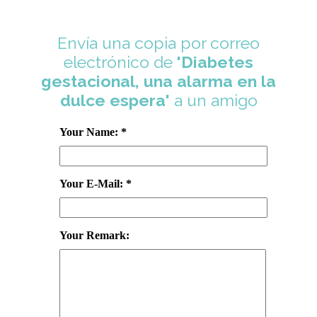
Envía una copia por correo
electrónico de
'Diabetes
gestacional, una alarma en la
dulce espera'
a un amigo
Your Name: *
Your E-Mail: *
Your Remark: