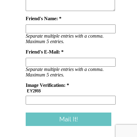
Friend's Name: *
Separate multiple entries with a comma.
Maximum 5 entries.
Friend's E-Mail: *
Separate multiple entries with a comma.
Maximum 5 entries.
Image Verification: *