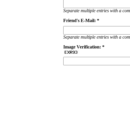
Separate multiple entries with a c
Friend's E-Mail: *
Separate multiple entries with a c
Image Verification: *