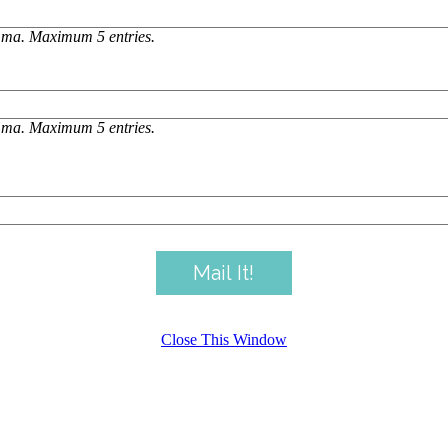
omma. Maximum 5 entries.
omma. Maximum 5 entries.
Close This Window