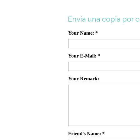
Envía una copia por 
Your Name: *
Your E-Mail: *
Your Remark:
Friend's Name: *