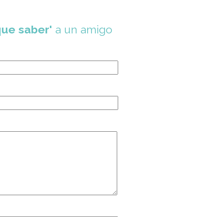
que saber'
a un amigo