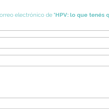
correo electrónico de
'HPV: lo que tenés 